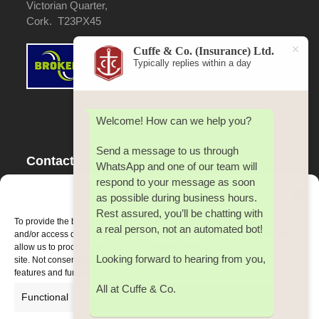
Victorian Quarter,
Cork. T23PX45
Cuffe & Co. (Insurance) Ltd.
Typically replies within a day
Welcome! How can we help you?
Send a message to us through
Contact Us
WhatsApp and one of our team will
respond to your message as soon
Tel:
353(0) 21 4500 642
Manage Consent
as possible during business hours.
Fax:
353(0) 21 4500 642
Rest assured, you’ll be chatting with
Email:
cuffe@cuffeco.ie
To provide the best experiences, we use technologies like cookies to store
a real person, not an automated bot!
and/or access device information. Consenting to these technologies will
allow us to process data such as browsing behaviour or unique IDs on this
Looking forward to hearing from you,
site. Not consenting or withdrawing consent, may adversely affect certain
features and functions.
All at Cuffe & Co.
Functional
Always active