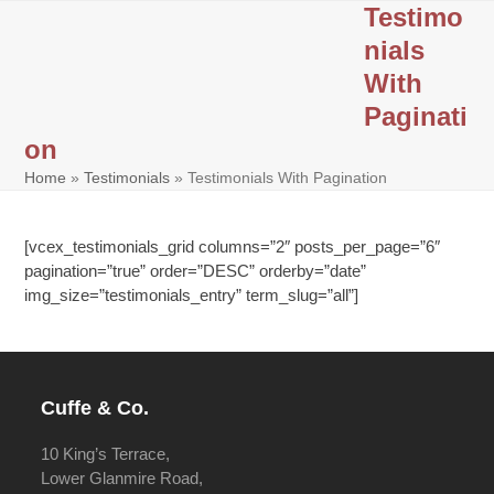
Skip
Testimo
Open
Close
to
nials
mobile
mobile
content
With
menu
menu
Paginati
on
Home
»
Testimonials
»
Testimonials With Pagination
[vcex_testimonials_grid columns=”2″ posts_per_page=”6″
pagination=”true” order=”DESC” orderby=”date”
img_size=”testimonials_entry” term_slug=”all”]
Cuffe & Co.
10 King’s Terrace,
Lower Glanmire Road,