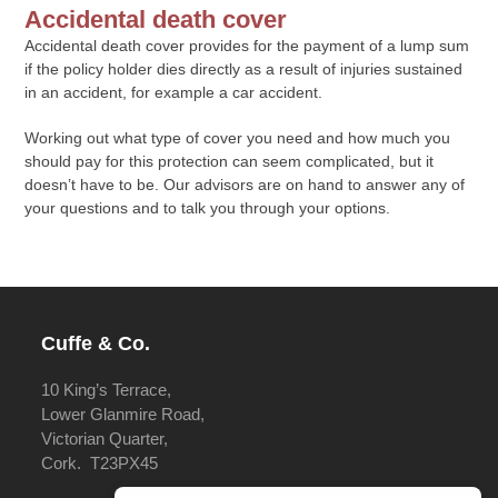
Accidental death cover
Accidental death cover provides for the payment of a lump sum
if the policy holder dies directly as a result of injuries sustained
in an accident, for example a car accident.
Working out what type of cover you need and how much you
should pay for this protection can seem complicated, but it
doesn’t have to be. Our advisors are on hand to answer any of
your questions and to talk you through your options.
Cuffe & Co.
10 King’s Terrace,
Lower Glanmire Road,
Victorian Quarter,
Cork. T23PX45