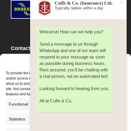
Cuffe & Co. (Insurance) Ltd.
Typically replies within a day
Welcome! How can we help you?
Send a message to us through
Contact Us
WhatsApp and one of our team will
respond to your message as soon
Tel:
353(0) 21 4500 642
Manage Consent
as possible during business hours.
Fax:
353(0) 21 4500 642
Rest assured, you’ll be chatting with
Email:
cuffe@cuffeco.ie
To provide the best experiences, we use technologies like cookies to store
a real person, not an automated bot!
and/or access device information. Consenting to these technologies will
allow us to process data such as browsing behaviour or unique IDs on this
Looking forward to hearing from you,
site. Not consenting or withdrawing consent, may adversely affect certain
features and functions.
All at Cuffe & Co.
Functional
Always active
Statistics
Statistic