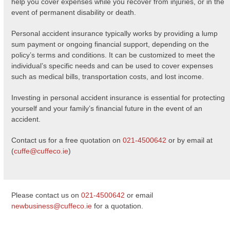
help you cover expenses while you recover from injuries, or in the
event of permanent disability or death.
Personal accident insurance typically works by providing a lump
sum payment or ongoing financial support, depending on the
policy’s terms and conditions. It can be customized to meet the
individual’s specific needs and can be used to cover expenses
such as medical bills, transportation costs, and lost income.
Investing in personal accident insurance is essential for protecting
yourself and your family’s financial future in the event of an
accident.
Contact us for a free quotation on
021-4500642
or by email at
(
cuffe@cuffeco.ie
)
Please contact us on
021-4500642
or email
newbusiness@cuffeco.ie
for a quotation.