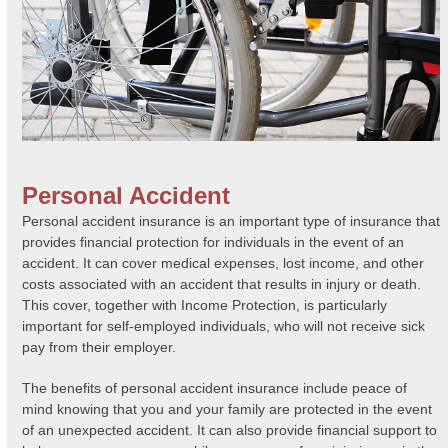
Personal Accident
Personal accident insurance is an important type of insurance that
provides financial protection for individuals in the event of an
accident. It can cover medical expenses, lost income, and other
costs associated with an accident that results in injury or death.
This cover, together with Income Protection, is particularly
important for self-employed individuals, who will not receive sick
pay from their employer.
The benefits of personal accident insurance include peace of
mind knowing that you and your family are protected in the event
of an unexpected accident. It can also provide financial support to