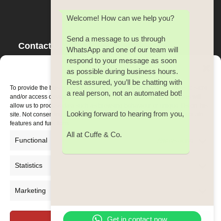
Welcome! How can we help you?
Send a message to us through
Contact Us
WhatsApp and one of our team will
respond to your message as soon
Tel:
353(0) 21 4500 642
Manage Consent
as possible during business hours.
Fax:
353(0) 21 4500 642
Rest assured, you’ll be chatting with
Email:
cuffe@cuffeco.ie
To provide the best experiences, we use technologies like cookies to store
a real person, not an automated bot!
and/or access device information. Consenting to these technologies will
allow us to process data such as browsing behaviour or unique IDs on this
Looking forward to hearing from you,
site. Not consenting or withdrawing consent, may adversely affect certain
features and functions.
All at Cuffe & Co.
Functional
Always active
Statistics
Statistic
Marketing
Marketi
Get in contact now