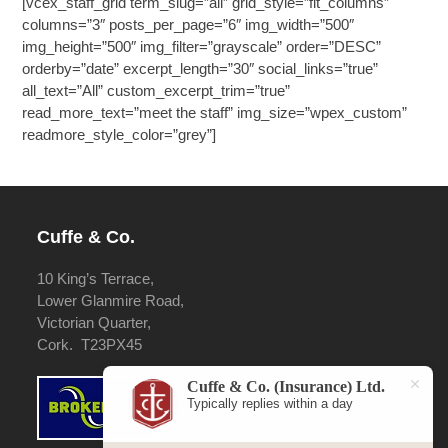
[vcex_staff_grid term_slug=”all” grid_style=”fit_columns”
columns=”3″ posts_per_page=”6″ img_width=”500″
img_height=”500″ img_filter=”grayscale” order=”DESC”
orderby=”date” excerpt_length=”30″ social_links=”true”
all_text=”All” custom_excerpt_trim=”true”
read_more_text=”meet the staff” img_size=”wpex_custom”
readmore_style_color=”grey”]
Cuffe & Co.
10 King’s Terrace,
Lower Glanmire Road,
Victorian Quarter,
Cork. T23PX45
Cuffe & Co. (Insurance) Ltd.
Typically replies within a day