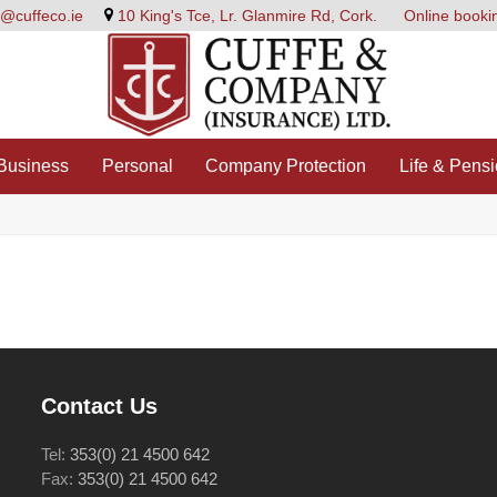
e@cuffeco.ie
10 King's Tce, Lr. Glanmire Rd, Cork.
Online booki
Business
Personal
Company Protection
Life & Pens
Contact Us
Tel:
353(0) 21 4500 642
Fax:
353(0) 21 4500 642