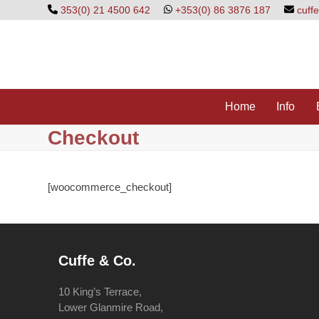
Skip
353(0) 21 4500 642
+353(0) 86 3876 187
cuff
to
content
Home
Info
Checkout
[woocommerce_checkout]
Cuffe & Co.
10 King’s Terrace,
Lower Glanmire Road,