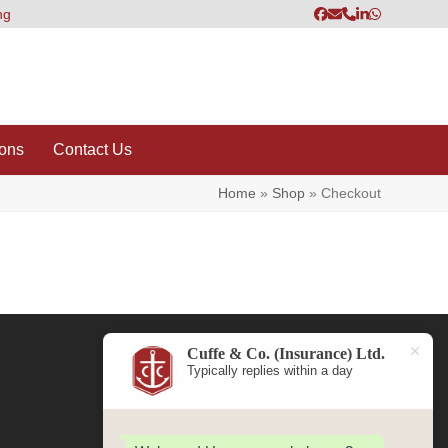
ng
Facebook
Email
Phone
LinkedIn
Whatsapp
ions
Contact Us
Home
»
Shop
»
Checkout
Cuffe & Co. (Insurance) Ltd.
Typically replies within a day