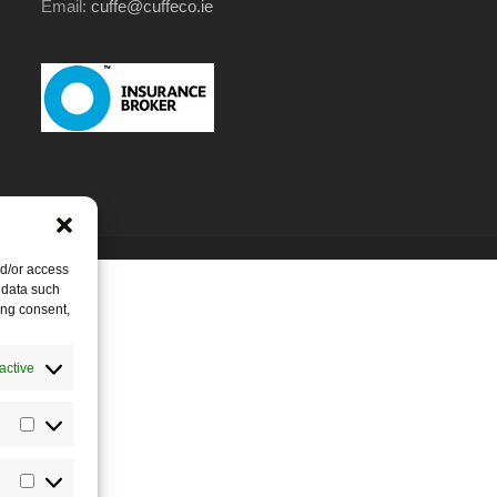
Email:
cuffe@cuffeco.ie
nd/or access
 data such
ing consent,
active
Statistics
Marketing