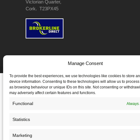
Victorian Quarter,
Cork. T23PX45
Manage Consent
Copyright 2026 Cuffe & Co. - All Rights Reserved
To provide the best experiences, we use technologies like cookies to store a
device information. Consenting to these technologies will allow us to process
as browsing behaviour or unique IDs on this site. Not consenting or withdraw
may adversely affect certain features and functions.
Functional
Always 
Statistics
Marketing