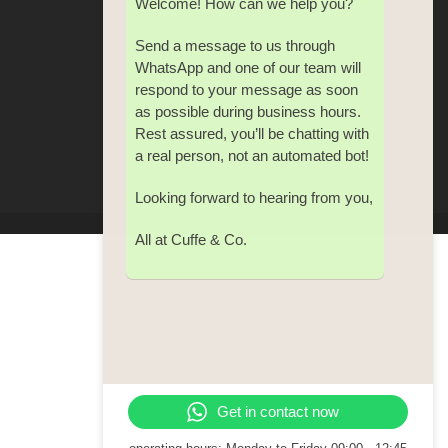
Welcome! How can we help you?
Send a message to us through
WhatsApp and one of our team will
respond to your message as soon
as possible during business hours.
Rest assured, you’ll be chatting with
a real person, not an automated bot!
Looking forward to hearing from you,
All at Cuffe & Co.
Get in contact now