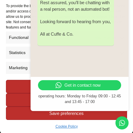
Rest assured, you’ll be chatting with
Email:
cuffe@cuffeco.ie
To provide the best experiences, we use technologies like cookies to store
a real person, not an automated bot!
and/or access device information. Consenting to these technologies will
allow us to process data such as browsing behaviour or unique IDs on this
Looking forward to hearing from you,
site. Not consenting or withdrawing consent, may adversely affect certain
features and functions.
All at Cuffe & Co.
Functional
Always active
Statistics
Statistic
Marketing
Marketi
Get in contact now
Accept all
operating hours: Monday to Friday
09:00 - 12:45
Deny
and 13:45 - 17:00
Save preferences
Cookie Policy
Copyright 2026 Cuffe & Co. - All Rights Reserved