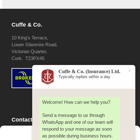
Cuffe & Co.
10 King’s Terrace,
Lower Glanmire Road,
Victorian Quarter,
Cork. T23PX45
Cuffe & Co. (Insurance) Ltd.
Typically replies within a day
Welcome! How can we help you?
Send a message to us through
Contact Us
WhatsApp and one of our team will
respond to your message as soon
Tel:
353(0) 21 4500 642
Manage Consent
as possible during business hours.
Fax:
353(0) 21 4500 642