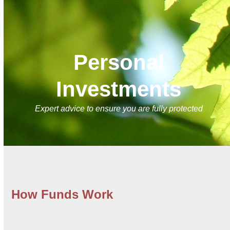
Skip
Open
Close
to
mobile
mobile
content
menu
menu
Personal
Investments
Expert advice to ensure you are fully protected
How Funds Work