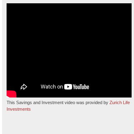
This Savings and Investment video was provided by
Zurich Life
Investments